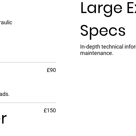
Large 
aulic
Specs
In-depth technical info
maintenance.
£90
ads.
£150
r