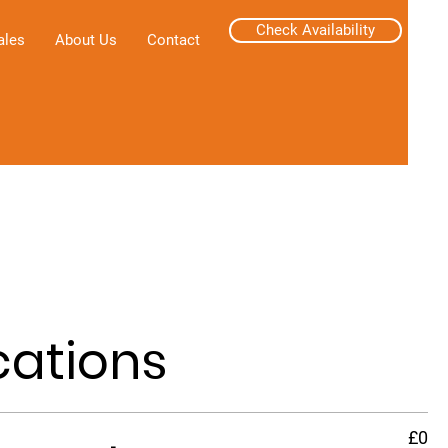
Check Availability
ales
About Us
Contact
cations
£0