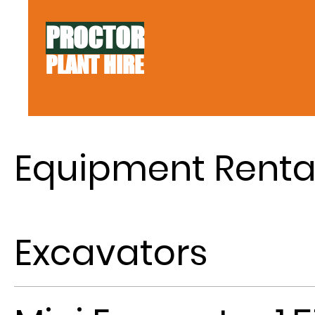
PROCTOR
PLANT HIRE
Equipment Renta
Excavators