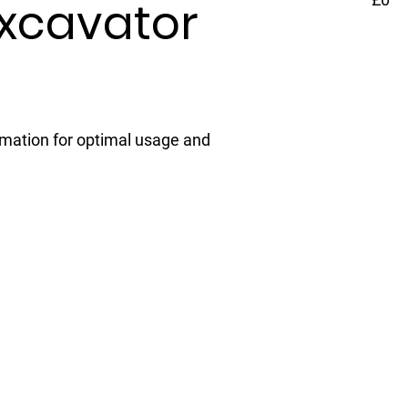
Excavator
rmation for optimal usage and