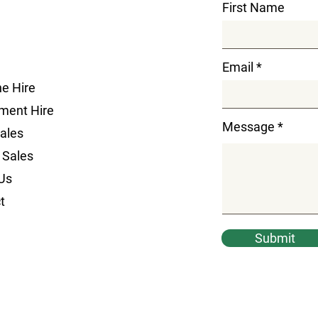
First Name
Email
e Hire
ment Hire
Message
Sales
 Sales
Us
t
Submit