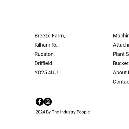
Breeze Farm,
Machin
Kilham Rd,
Attach
Rudston,
Plant 
Driffield
Bucket
YO25 4UU
About 
Contac
2024 By The Industry People