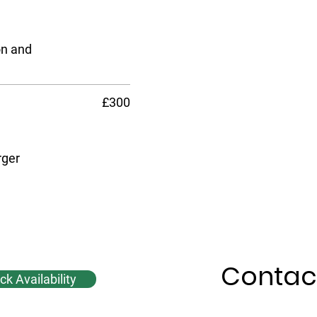
on and
£300
rger
Contac
k Availability