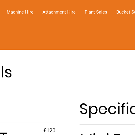
Machine Hire
Attachment Hire
Plant Sales
Bucket S
ls
Specifi
£120