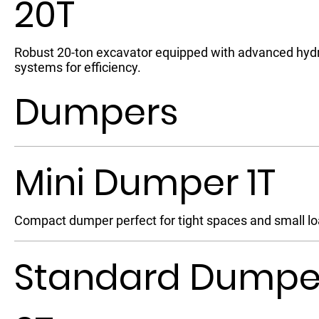
20T
Robust 20-ton excavator equipped with advanced hydr
systems for efficiency.
Dumpers
Mini Dumper 1T
Compact dumper perfect for tight spaces and small lo
Standard Dumpe