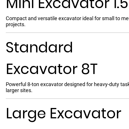
Mini Excavator 1.
Compact and versatile excavator ideal for small to m
projects.
Standard
Excavator 8T
Powerful 8-ton excavator designed for heavy-duty tas
larger sites.
Large Excavator