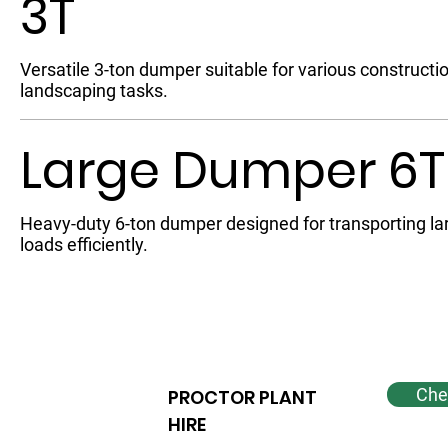
3T
Versatile 3-ton dumper suitable for various constructi
landscaping tasks.
Large Dumper 6T
Heavy-duty 6-ton dumper designed for transporting la
loads efficiently.
Chec
PROCTOR PLANT
HIRE