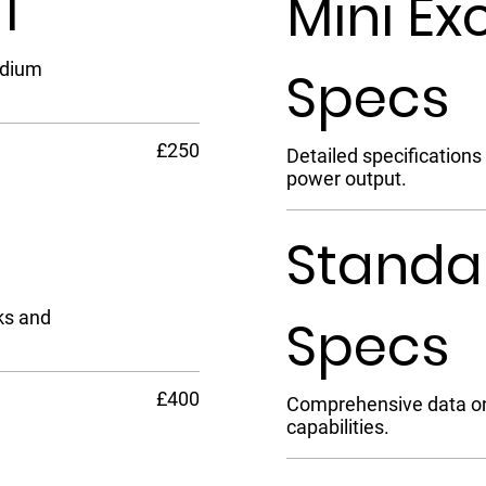
5T
Mini Ex
edium
Specs
£250
Detailed specifications
power output.
Standa
ks and
Specs
£400
Comprehensive data on 
capabilities.