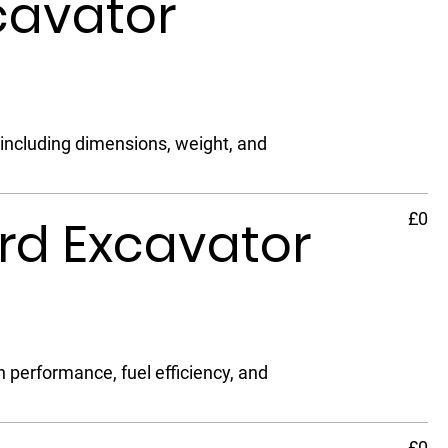
cavator
 including dimensions, weight, and
£0
rd Excavator
performance, fuel efficiency, and
£0