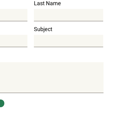
Last Name
Subject